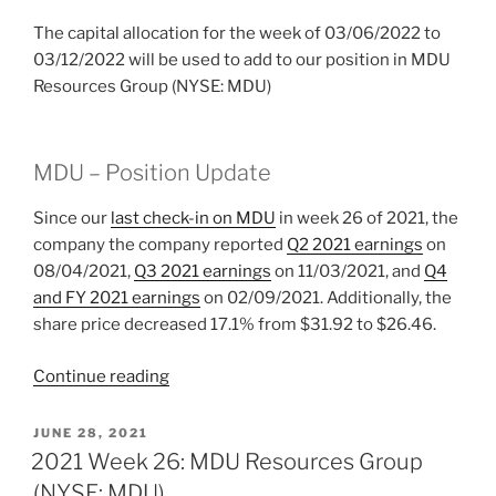
The capital allocation for the week of 03/06/2022 to
03/12/2022 will be used to add to our position in MDU
Resources Group (NYSE: MDU)
MDU – Position Update
Since our
last check-in on MDU
in week 26 of 2021, the
company the company reported
Q2 2021 earnings
on
08/04/2021,
Q3 2021 earnings
on 11/03/2021, and
Q4
and FY 2021 earnings
on 02/09/2021. Additionally, the
share price decreased 17.1% from $31.92 to $26.46.
“2022
Continue reading
Week
10:
POSTED
JUNE 28, 2021
ON
MDU
2021 Week 26: MDU Resources Group
Resources
(NYSE: MDU)