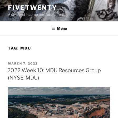
Skip
FIVETWENTY
to
A dividend income portfolio chronicle
content
Menu
TAG:
MDU
POSTED
MARCH 7, 2022
ON
2022 Week 10: MDU Resources Group
(NYSE: MDU)