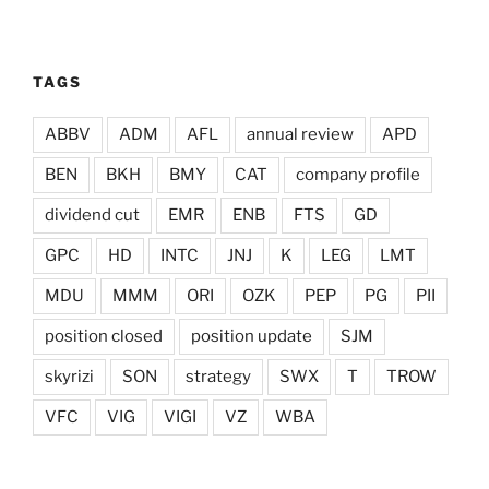
TAGS
ABBV
ADM
AFL
annual review
APD
BEN
BKH
BMY
CAT
company profile
dividend cut
EMR
ENB
FTS
GD
GPC
HD
INTC
JNJ
K
LEG
LMT
MDU
MMM
ORI
OZK
PEP
PG
PII
position closed
position update
SJM
skyrizi
SON
strategy
SWX
T
TROW
VFC
VIG
VIGI
VZ
WBA