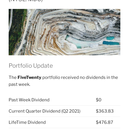
Group
(NYSE:
MDU)”
Portfolio Update
The
FiveTwenty
portfolio received no dividends in the
past week.
Past Week Dividend
$0
Current Quarter Dividend (Q2 2021)
$363.83
LifeTime Dividend
$476.87