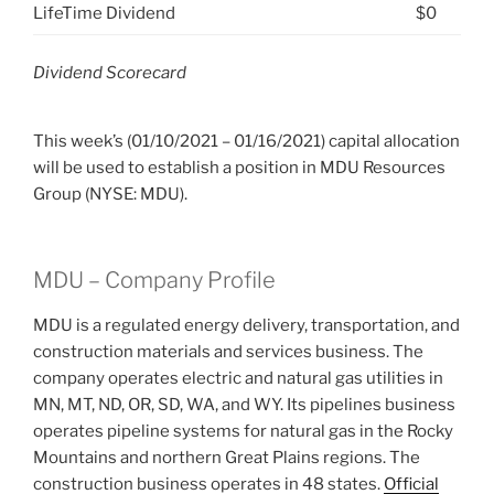
LifeTime Dividend
$0
Dividend Scorecard
This week’s (01/10/2021 – 01/16/2021) capital allocation
will be used to establish a position in MDU Resources
Group (NYSE: MDU).
MDU – Company Profile
MDU is a regulated energy delivery, transportation, and
construction materials and services business. The
company operates electric and natural gas utilities in
MN, MT, ND, OR, SD, WA, and WY. Its pipelines business
operates pipeline systems for natural gas in the Rocky
Mountains and northern Great Plains regions. The
construction business operates in 48 states.
Official