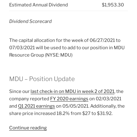
Estimated Annual Dividend
$1,953.30
Dividend Scorecard
The capital allocation for the week of 06/27/2021 to
07/03/2021 will be used to add to our position in MDU
Resource Group (NYSE: MDU)
MDU – Position Update
Since our
last check-in on MDU in week 2 of 2021
, the
company reported
FY 2020 earnings
on 02/03/2021
and
Q1 2021 earnings
on 05/05/2021. Additionally, the
share price increased 18.2% from $27 to $31.92.
“2021
Continue reading
Week