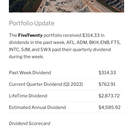
Portfolio Update
The
FiveTwenty
portfolio received $314.33 in
dividends in the past week. AFL, ADM, BKH, ENB, FTS,
INTC, SJM, and SWX paid their quarterly dividend
during the week.
Past Week Dividend
$314.33
Current Quarter Dividend (Q1 2022)
$762.91
LifeTime Dividend
$2,873.72
Estimated Annual Dividend
$4,585.92
Dividend Scorecard