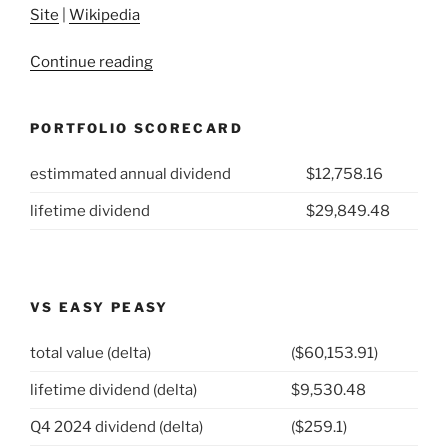
Site
|
Wikipedia
“2021
Continue reading
Week
2:
PORTFOLIO SCORECARD
MDU
Resources
estimmated annual dividend
$12,758.16
Group
(NYSE:MDU)”
lifetime dividend
$29,849.48
VS EASY PEASY
total value (delta)
($60,153.91)
lifetime dividend (delta)
$9,530.48
Q4 2024 dividend (delta)
($259.1)