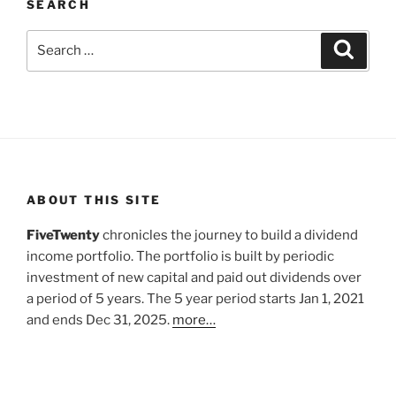
SEARCH
Search
Search
for:
ABOUT THIS SITE
FiveTwenty
chronicles the journey to build a dividend
income portfolio. The portfolio is built by periodic
investment of new capital and paid out dividends over
a period of 5 years. The 5 year period starts Jan 1, 2021
and ends Dec 31, 2025.
more…