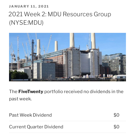
26:
POSTED
JANUARY 11, 2021
ON
MDU
2021 Week 2: MDU Resources Group
Resources
(NYSE:MDU)
Group
(NYSE:
MDU)”
The
FiveTwenty
portfolio received no dividends in the
past week.
Past Week Dividend
$0
Current Quarter Dividend
$0