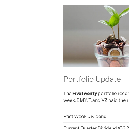
Portfolio Update
The
FiveTwenty
portfolio recei
week. BMY, T, and VZ paid their
Past Week Dividend
Current Quarter Dividend (Q2 