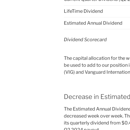
LifeTime Dividend
Estimated Annual Dividend
Dividend Scorecard
The capital allocation for the
be used to add to our position
(VIG) and Vanguard Internation
Decrease in Estimate
The Estimated Annual Dividend
decreased week over week. Th
its quarterly dividend from $0.
Q2 2024 payout.