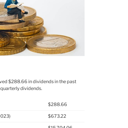
ived $288.66 in dividends in the past
 quarterly dividends.
$288.66
2023)
$673.22
$15,704.06