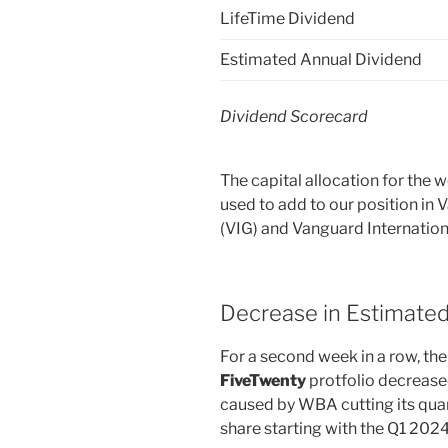
LifeTime Dividend
Estimated Annual Dividend
Dividend Scorecard
The capital allocation for the
used to add to our position in
(VIG) and Vanguard Internation
Decrease in Estimate
For a second week in a row, the
FiveTwenty
protfolio decreas
caused by WBA cutting its quar
share starting with the Q1 202