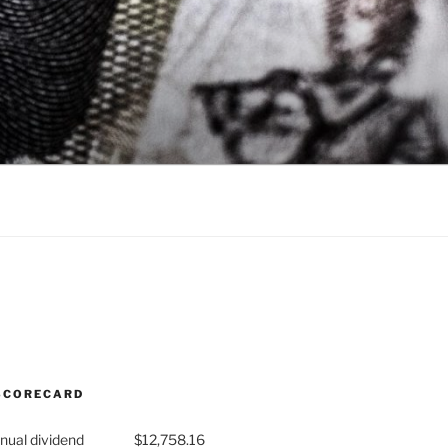
SCORECARD
nual dividend
$12,758.16