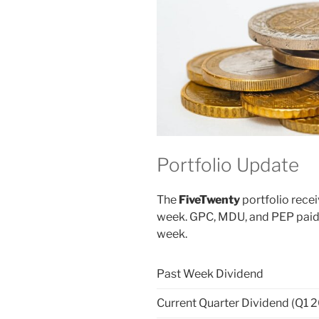
Portfolio Update
The
FiveTwenty
portfolio recei
week. GPC, MDU, and PEP paid t
week.
Past Week Dividend
Current Quarter Dividend (Q1 