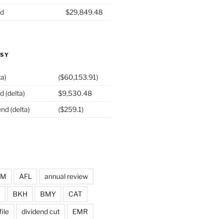
nd
$29,849.48
ASY
ta)
($60,153.91)
d (delta)
$9,530.48
nd (delta)
($259.1)
DM
AFL
annual review
BKH
BMY
CAT
ile
dividend cut
EMR