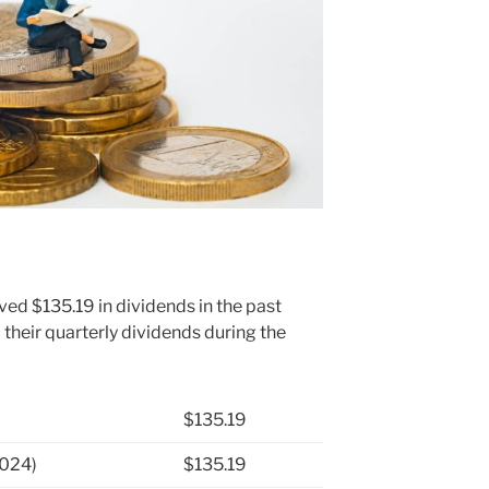
ved $135.19 in dividends in the past
heir quarterly dividends during the
$135.19
2024)
$135.19