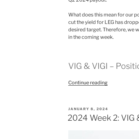
What does this mean for our pos
cut the yield for LEG has dropp
desired target. Therefore, we wi
in the coming week.
VIG & VIGI – Posit
“2024
Continue reading
Week
19:
VIG
POSTED
JANUARY 8, 2024
&
ON
2024 Week 2: VIG 
VIGI”