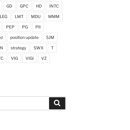
GD
GPC
HD
INTC
LEG
LMT
MDU
MMM
PEP
PG
PII
ed
position update
SJM
ON
strategy
SWX
T
FC
VIG
VIGI
VZ
Search