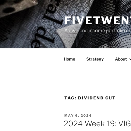
Skip
to
FIVETWEN
content
A dividend income portfolio ch
Home
Strategy
About
TAG:
DIVIDEND CUT
POSTED
MAY 6, 2024
ON
2024 Week 19: VIG