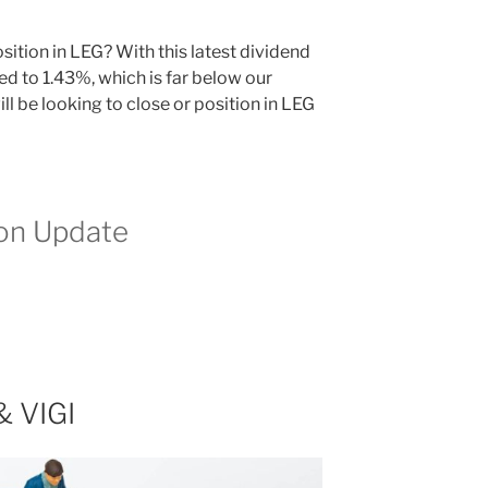
ition in LEG? With this latest dividend
ed to 1.43%, which is far below our
ll be looking to close or position in LEG
ion Update
& VIGI