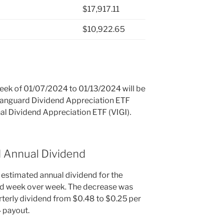
$17,917.11
$10,922.65
 week of 01/07/2024 to 01/13/2024 will be
 Vanguard Dividend Appreciation ETF
al Dividend Appreciation ETF (VIGI).
d Annual Dividend
 estimated annual dividend for the
ed week over week. The decrease was
terly dividend from $0.48 to $0.25 per
4 payout.