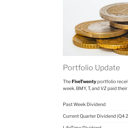
Portfolio Update
The
FiveTwenty
portfolio rece
week. BMY, T, and VZ paid their
Past Week Dividend
Current Quarter Dividend (Q4 
LifeTime Dividend