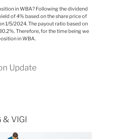
osition in WBA? Following the dividend
eld of 4% based on the share price of
 on 1/5/2024. The payout ratio based on
30.2%. Therefore, for the time being we
 position in WBA.
ion Update
 & VIGI