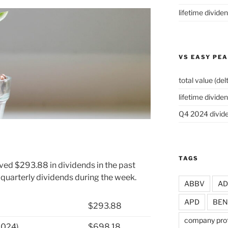
lifetime divide
VS EASY PE
total value (del
lifetime dividen
Q4 2024 divide
TAGS
ved $293.88 in dividends in the past
 quarterly dividends during the week.
ABBV
A
APD
BEN
$293.88
company prof
2024)
$698.18