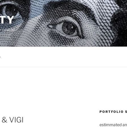
TY
ronicle
PORTFOLIO 
 & VIGI
estimmated an