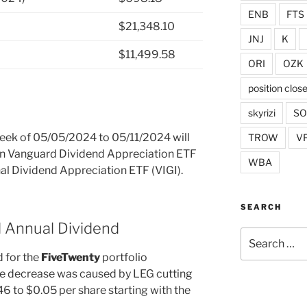
ENB
FTS
$21,348.10
JNJ
K
$11,499.58
ORI
OZK
position clos
skyrizi
S
 week of 05/05/2024 to 05/11/2024 will
TROW
V
 in Vanguard Dividend Appreciation ETF
WBA
al Dividend Appreciation ETF (VIGI).
SEARCH
d Annual Dividend
Search
for:
 for the
FiveTwenty
portfolio
e decrease was caused by LEG cutting
46 to $0.05 per share starting with the