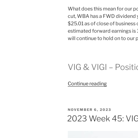
What does this mean for our p
cut, WBA has a FWD dividend yi
$25.01 as of close of business
estimated forward earnings is 
will continue to hold on to our
VIG & VIGI – Posit
“2024
Continue reading
Week
2:
VIG
POSTED
NOVEMBER 6, 2023
&
ON
2023 Week 45: VIG
VIGI”