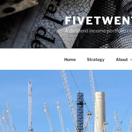
Skip
to
FIVETWEN
content
A dividend income portfolio ch
Home
Strategy
About