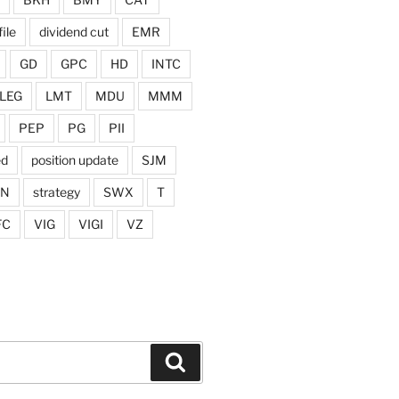
ile
dividend cut
EMR
GD
GPC
HD
INTC
LEG
LMT
MDU
MMM
PEP
PG
PII
ed
position update
SJM
ON
strategy
SWX
T
FC
VIG
VIGI
VZ
Search