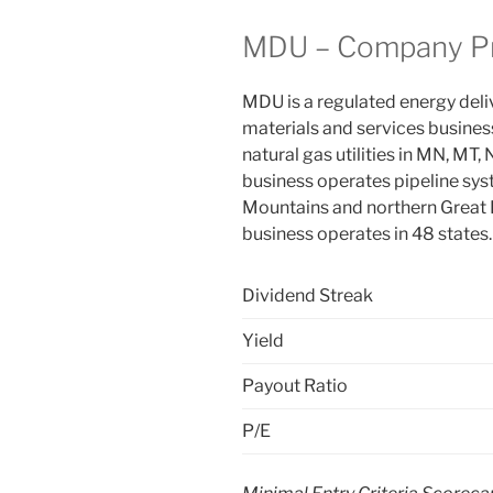
MDU – Company Pr
MDU is a regulated energy deli
materials and services busines
natural gas utilities in MN, MT,
business operates pipeline sys
Mountains and northern Great P
business operates in 48 states
Dividend Streak
Yield
Payout Ratio
P/E