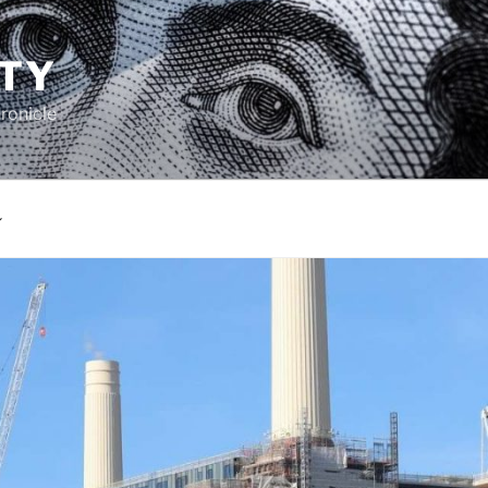
TY
ronicle