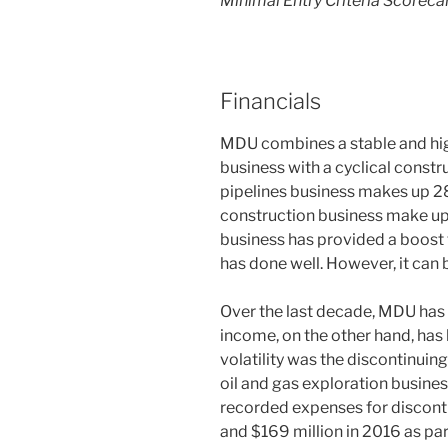
Minimal Entry Criteria Scoreca
Financials
MDU combines a stable and high
business with a cyclical constru
pipelines business makes up 2
construction business make up
business has provided a boost t
has done well. However, it can
Over the last decade, MDU has 
income, on the other hand, has 
volatility was the discontinuing
oil and gas exploration busine
recorded expenses for disconti
and $169 million in 2016 as par