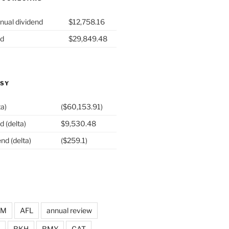
nual dividend
$12,758.16
nd
$29,849.48
ASY
ta)
($60,153.91)
d (delta)
$9,530.48
nd (delta)
($259.1)
DM
AFL
annual review
BKH
BMY
CAT