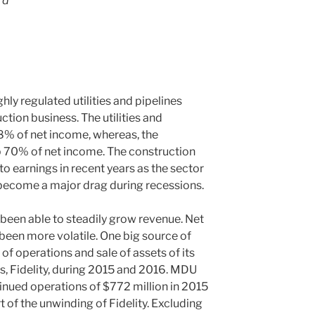
rd
ly regulated utilities and pipelines
ction business. The utilities and
8% of net income, whereas, the
 70% of net income. The construction
o earnings in recent years as the sector
 become a major drag during recessions.
been able to steadily grow revenue. Net
been more volatile. One big source of
 of operations and sale of assets of its
ss, Fidelity, during 2015 and 2016. MDU
nued operations of $772 million in 2015
t of the unwinding of Fidelity. Excluding