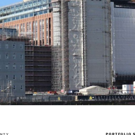
PORTFOLIO 
ENTY