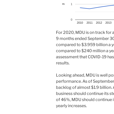
1
$
0
2010
2011
2012
2013
For 2020, MDU is on track for a
9 months ended September 30,
compared to $3.959 billion a y
compared to $240 million a ye
assessment that COVID-19 has 
results.
Looking ahead, MDU is well posi
performance. As of September 
backlog of almost $1.9 billion. A
business should continue its s
of 46%, MDU should continue i
yearly increases.