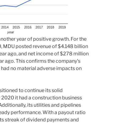
2014
2015
2016
2017
2018
2019
year
nother year of positive growth. For the
 MDU posted revenue of $4.148 billion
ear ago, and net income of $278 million
ar ago. This confirms the company’s
had no material adverse impacts on
tioned to continue its solid
2020 it had a construction business
dditionally, its utilities and pipelines
teady performance. With a payout ratio
ts streak of dividend payments and