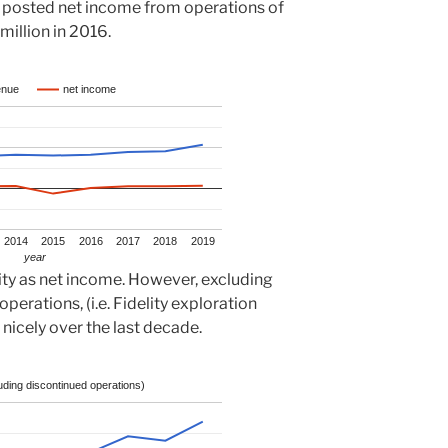
 posted net income from operations of
million in 2016.
enue
net income
2014
2015
2016
2017
2018
2019
year
lity as net income. However, excluding
perations, (i.e. Fidelity exploration
nicely over the last decade.
ding discontinued operations)