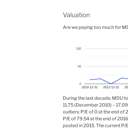
Valuation
Are we paying too much for MDU
100
50
0
2010-12-31
2012-12-31
20
During the last decade, MDU has
11.75 (December 2010) – 17.09
outliers: P/E of 0 at the end 
P/E of 79.54 at the end of 201
posted in 2015. The current P/E