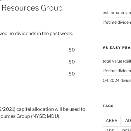
 Resources Group
estimmated an
lifetime divide
ived no dividends in the past week.
VS EASY PE
$0
total value (del
$0
lifetime dividen
$0
Q4 2024 divide
TAGS
/2021) capital allocation will be used to
esources Group (NYSE: MDU).
ABBV
A
APD
BEN