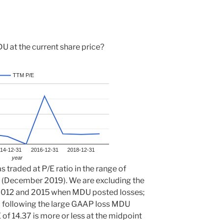
 at the current share price?
TTM P/E
14-12-31
2016-12-31
2018-12-31
year
 traded at P/E ratio in the range of
 (December 2019). We are excluding the
of 2012 and 2015 when MDU posted losses;
6 following the large GAAP loss MDU
 of 14.37 is more or less at the midpoint