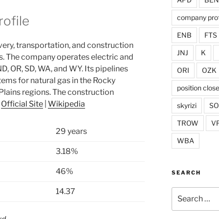
company prof
ofile
ENB
FTS
very, transportation, and construction
JNJ
K
s. The company operates electric and
 ND, OR, SD, WA, and WY. Its pipelines
ORI
OZK
tems for natural gas in the Rocky
position clos
lains regions. The construction
.
Official Site
|
Wikipedia
skyrizi
S
TROW
V
29 years
WBA
3.18%
46%
SEARCH
14.37
Search
for: