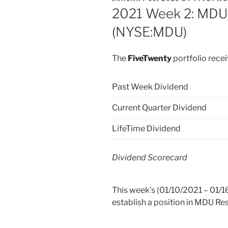
ON
2021 Week 2: MDU
(NYSE:MDU)
The
FiveTwenty
portfolio rece
Past Week Dividend
Current Quarter Dividend
LifeTime Dividend
Dividend Scorecard
This week’s (01/10/2021 – 01/16
establish a position in MDU R