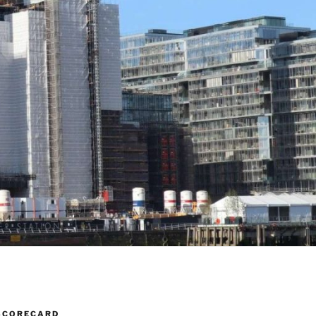
SCORECARD