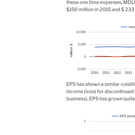
these one time expenses, MDU
$150 million in 2015 and $ 233 
rev
10,000
5,000
millions $
0
-5,000
2010
2011
2012
2013
EPS has shown a similar volati
income (loss) for discontinued o
business), EPS has grown quite 
EPS (exclu
2