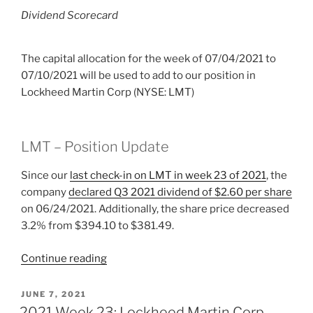
Dividend Scorecard
The capital allocation for the week of 07/04/2021 to
07/10/2021 will be used to add to our position in
Lockheed Martin Corp (NYSE: LMT)
LMT – Position Update
Since our
last check-in on LMT in week 23 of 2021
, the
company
declared Q3 2021 dividend of $2.60 per share
on 06/24/2021. Additionally, the share price decreased
3.2% from $394.10 to $381.49.
“2021
Continue reading
Week
27:
POSTED
JUNE 7, 2021
ON
Lockheed
2021 Week 23: Lockheed Martin Corp