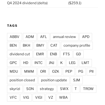
Q4 2024 dividend (delta)
($259.1)
TAGS
ABBV
ADM
AFL
annual review
APD
BEN
BKH
BMY
CAT
company profile
dividend cut
EMR
ENB
FTS
GD
GPC
HD
INTC
JNJ
K
LEG
LMT
MDU
MMM
ORI
OZK
PEP
PG
PII
position closed
position update
SJM
skyrizi
SON
strategy
SWX
T
TROW
VFC
VIG
VIGI
VZ
WBA