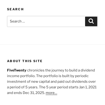
SEARCH
Search
Search
for:
ABOUT THIS SITE
FiveTwenty
chronicles the journey to build a dividend
income portfolio. The portfolio is built by periodic
investment of new capital and paid out dividends over
a period of 5 years. The 5 year period starts Jan 1, 2021
and ends Dec 31, 2025.
more…