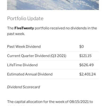
Portfolio Update
The
FiveTwenty
portfolio received no dividends in the
past week.
Past Week Dividend
$0
Current Quarter Dividend (Q3 2021)
$121.15
LifeTime Dividend
$626.49
Estimated Annual Dividend
$2,401.24
Dividend Scorecard
The capital allocation for the week of 08/15/2021 to