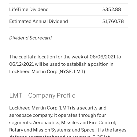
LifeTime Dividend
$352.88
Estimated Annual Dividend
$1,760.78
Dividend Scorecard
The capital allocation for the week of 06/06/2021 to
06/12/2021 will be used to establish a position in
Lockheed Martin Corp (NYSE: LMT)
LMT – Company Profile
Lockheed Martin Corp (LMT) is a security and
aerospace company. It operates through four
segments: Aeronautics; Missiles and Fire Control;
Rotary and Mission Systems; and Space. It is the larges