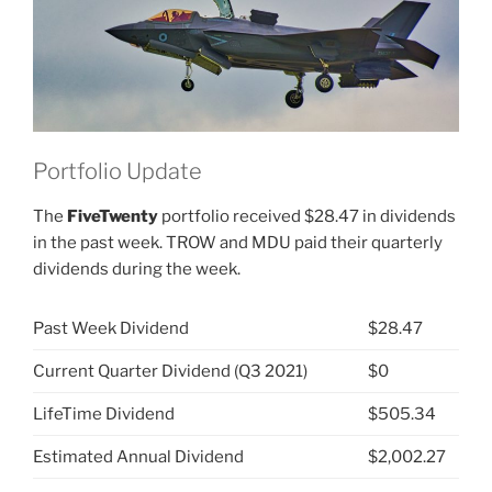
Portfolio Update
The
FiveTwenty
portfolio received $28.47 in dividends
in the past week. TROW and MDU paid their quarterly
dividends during the week.
Past Week Dividend
$28.47
Current Quarter Dividend (Q3 2021)
$0
LifeTime Dividend
$505.34
Estimated Annual Dividend
$2,002.27