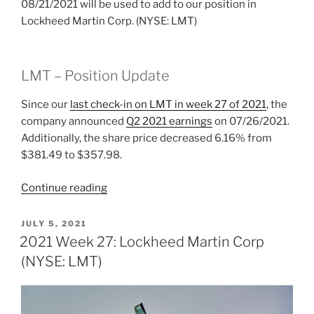
08/21/2021 will be used to add to our position in
Lockheed Martin Corp. (NYSE: LMT)
LMT – Position Update
Since our
last check-in on LMT
in week 27 of 2021
, the
company announced
Q2 2021 earnings
on 07/26/2021.
Additionally, the share price decreased 6.16% from
$381.49 to $357.98.
“2021
Continue reading
Week
33:
POSTED
JULY 5, 2021
ON
Lockheed
2021 Week 27: Lockheed Martin Corp
Martin
(NYSE: LMT)
Corp.
(NYSE:
LMT)”