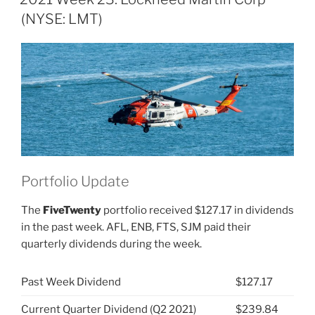
Martin
(NYSE: LMT)
Corp
(NYSE:
LMT)”
Portfolio Update
The
FiveTwenty
portfolio received $127.17 in dividends
in the past week. AFL, ENB, FTS, SJM paid their
quarterly dividends during the week.
Past Week Dividend
$127.17
Current Quarter Dividend (Q2 2021)
$239.84