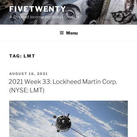
Skip
FIVETWENTY
to
A dividend income portfolio chronicle
content
Menu
TAG:
LMT
POSTED
AUGUST 16, 2021
ON
2021 Week 33: Lockheed Martin Corp.
(NYSE: LMT)