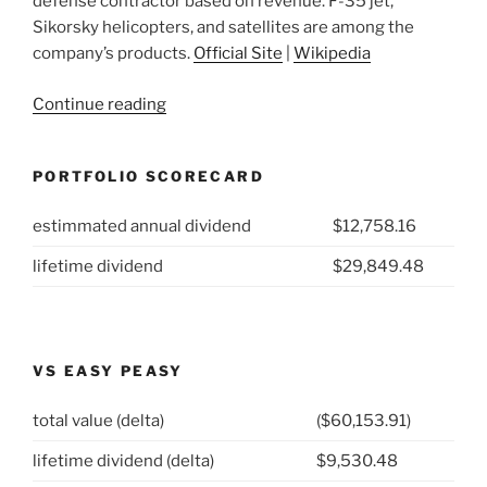
defense contractor based on revenue. F-35 jet,
Sikorsky helicopters, and satellites are among the
company’s products.
Official Site
|
Wikipedia
“2021
Continue reading
Week
23:
PORTFOLIO SCORECARD
Lockheed
Martin
estimmated annual dividend
$12,758.16
Corp
(NYSE:
lifetime dividend
$29,849.48
LMT)”
VS EASY PEASY
total value (delta)
($60,153.91)
lifetime dividend (delta)
$9,530.48