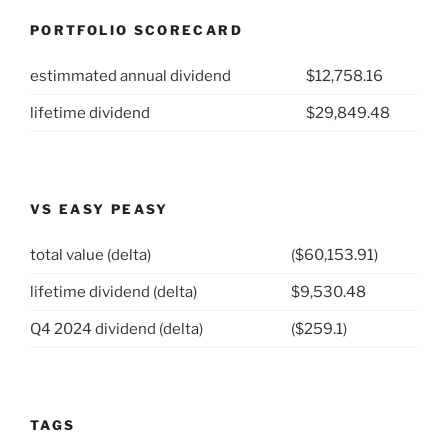
26-
PORTFOLIO SCORECARD
27:
Caterpillar
estimmated annual dividend
$12,758.16
Inc
(NYSE:
lifetime dividend
$29,849.48
CAT)”
VS EASY PEASY
total value (delta)
($60,153.91)
lifetime dividend (delta)
$9,530.48
Q4 2024 dividend (delta)
($259.1)
TAGS