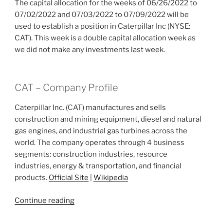
The capital allocation for the weeks of 06/26/2022 to
07/02/2022 and 07/03/2022 to 07/09/2022 will be
used to establish a position in Caterpillar Inc (NYSE:
CAT). This week is a double capital allocation week as
we did not make any investments last week.
CAT – Company Profile
Caterpillar Inc. (CAT) manufactures and sells
construction and mining equipment, diesel and natural
gas engines, and industrial gas turbines across the
world. The company operates through 4 business
segments: construction industries, resource
industries, energy & transportation, and financial
products.
Official Site
|
Wikipedia
“2022
Continue reading
Week