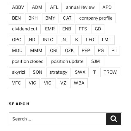
ABBV
ADM
AFL
annual review
APD
BEN
BKH
BMY
CAT
company profile
dividend cut
EMR
ENB
FTS
GD
GPC
HD
INTC
JNJ
K
LEG
LMT
MDU
MMM
ORI
OZK
PEP
PG
PII
position closed
position update
SJM
skyrizi
SON
strategy
SWX
T
TROW
VFC
VIG
VIGI
VZ
WBA
SEARCH
Search
Search
for: