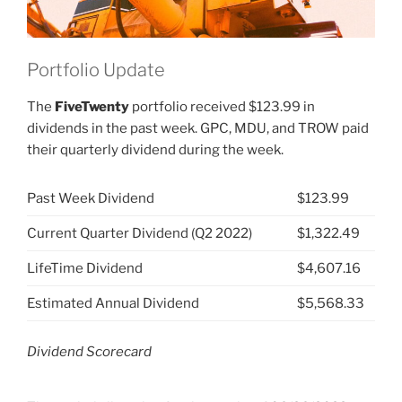
Portfolio Update
The
FiveTwenty
portfolio received $123.99 in
dividends in the past week. GPC, MDU, and TROW paid
their quarterly dividend during the week.
Past Week Dividend
$123.99
Current Quarter Dividend (Q2 2022)
$1,322.49
LifeTime Dividend
$4,607.16
Estimated Annual Dividend
$5,568.33
Dividend Scorecard