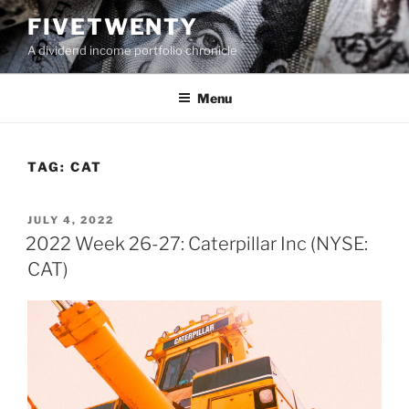
Skip
FIVETWENTY
to
A dividend income portfolio chronicle
content
Menu
TAG:
CAT
POSTED
JULY 4, 2022
ON
2022 Week 26-27: Caterpillar Inc (NYSE:
CAT)