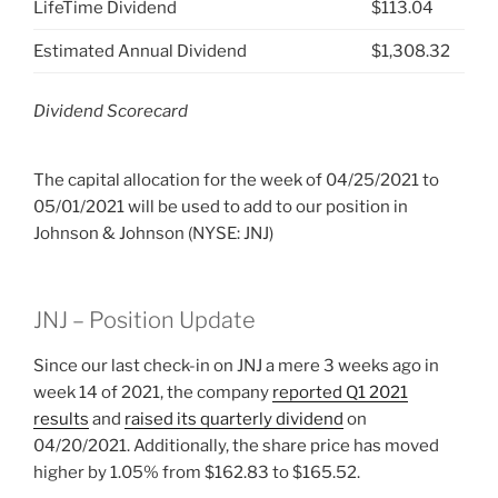
LifeTime Dividend
$113.04
Estimated Annual Dividend
$1,308.32
Dividend Scorecard
The capital allocation for the week of 04/25/2021 to
05/01/2021 will be used to add to our position in
Johnson & Johnson (NYSE: JNJ)
JNJ – Position Update
Since our last check-in on JNJ a mere 3 weeks ago in
week 14 of 2021, the company
reported Q1 2021
results
and
raised its quarterly dividend
on
04/20/2021. Additionally, the share price has moved
higher by 1.05% from $162.83 to $165.52.