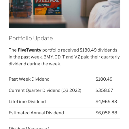
Portfolio Update
The
FiveTwenty
portfolio received $180.49 dividends
in the past week. BMY, GD, T and VZ paid their quarterly
dividend during the week.
Past Week Dividend
$180.49
Current Quarter Dividend (Q3 2022)
$358.67
LifeTime Dividend
$4,965.83
Estimated Annual Dividend
$6,056.88
Dividend Scorecard