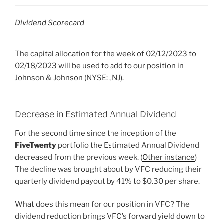
Dividend Scorecard
The capital allocation for the week of 02/12/2023 to
02/18/2023 will be used to add to our position in
Johnson & Johnson (NYSE: JNJ).
Decrease in Estimated Annual Dividend
For the second time since the inception of the
FiveTwenty
portfolio the Estimated Annual Dividend
decreased from the previous week. (
Other instance
)
The decline was brought about by VFC reducing their
quarterly dividend payout by 41% to $0.30 per share.
What does this mean for our position in VFC? The
dividend reduction brings VFC’s forward yield down to