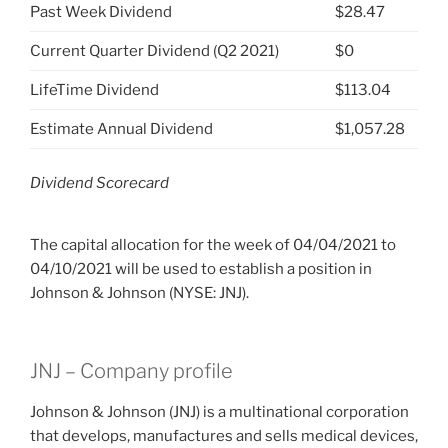
Past Week Dividend
$28.47
Current Quarter Dividend (Q2 2021)
$0
LifeTime Dividend
$113.04
Estimate Annual Dividend
$1,057.28
Dividend Scorecard
The capital allocation for the week of 04/04/2021 to
04/10/2021 will be used to establish a position in
Johnson & Johnson (NYSE: JNJ).
JNJ – Company profile
Johnson & Johnson (JNJ) is a multinational corporation
that develops, manufactures and sells medical devices,