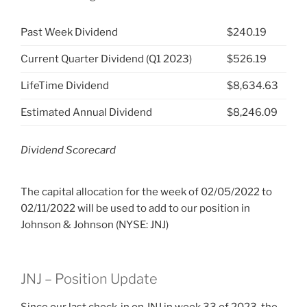
Past Week Dividend
$240.19
Current Quarter Dividend (Q1 2023)
$526.19
LifeTime Dividend
$8,634.63
Estimated Annual Dividend
$8,246.09
Dividend Scorecard
The capital allocation for the week of 02/05/2022 to
02/11/2022 will be used to add to our position in
Johnson & Johnson (NYSE: JNJ)
JNJ – Position Update
Since our last check-in on JNJ
in week 33 of 2023, the