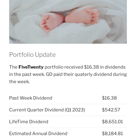
JNJ)”
Portfolio Update
The
FiveTwenty
portfolio received $16.38 in dividends
in the past week. GD paid their quaterly dividend during
the week.
Past Week Dividend
$16.38
Current Quarter Dividend (Q1 2023)
$542.57
LifeTime Dividend
$8,651.01
Estimated Annual Dividend
$8,184.81