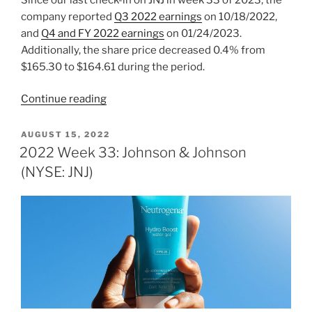
company reported
Q3 2022 earnings
on 10/18/2022,
and
Q4 and FY 2022 earnings
on 01/24/2023.
Additionally, the share price decreased 0.4% from
$165.30 to $164.61 during the period.
“2023
Continue reading
Week
6:
POSTED
AUGUST 15, 2022
ON
Johnson
2022 Week 33: Johnson & Johnson
&
(NYSE: JNJ)
Johnson
(NYSE:
JNJ)”