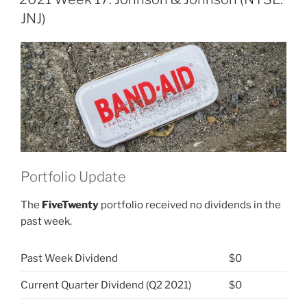
&
JNJ)
Johnson
(NYSE:
JNJ)”
Portfolio Update
The
FiveTwenty
portfolio received no dividends in the
past week.
Past Week Dividend
$0
Current Quarter Dividend (Q2 2021)
$0