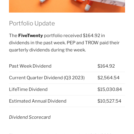
Portfolio Update
The
FiveTwenty
portfolio received $164.92 in
dividends in the past week. PEP and TROW paid their
quarterly dividends during the week.
Past Week Dividend
$164.92
Current Quarter Dividend (Q3 2023)
$2,564.54
LifeTime Dividend
$15,030.84
Estimated Annual Dividend
$10,527.54
Dividend Scorecard