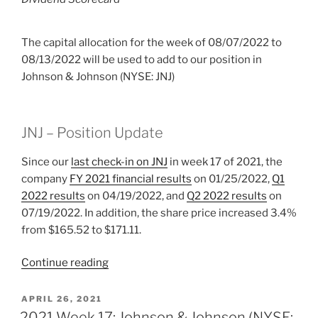
The capital allocation for the week of 08/07/2022 to
08/13/2022 will be used to add to our position in
Johnson & Johnson (NYSE: JNJ)
JNJ – Position Update
Since our
last check-in on JNJ
in week 17 of 2021, the
company
FY 2021 financial results
on 01/25/2022,
Q1
2022 results
on 04/19/2022, and
Q2 2022 results
on
07/19/2022. In addition, the share price increased 3.4%
from $165.52 to $171.11.
“2022
Continue reading
Week
32:
POSTED
APRIL 26, 2021
ON
Johnson
2021 Week 17: Johnson & Johnson (NYSE: