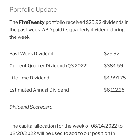
Portfolio Update
The
FiveTwenty
portfolio received $25.92 dividends in
the past week. APD paid its quarterly dividend during
the week.
Past Week Dividend
$25.92
Current Quarter Dividend (Q3 2022)
$384.59
LifeTime Dividend
$4,991.75
Estimated Annual Dividend
$6,112.25
Dividend Scorecard
The capital allocation for the week of 08/14/2022 to
08/20/2022 will be used to add to our position in