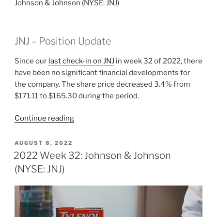
Johnson & Johnson (NYSE: JNJ)
JNJ – Position Update
Since our
last check-in on JNJ
in week 32 of 2022, there
have been no significant financial developments for
the company. The share price decreased 3.4% from
$171.11 to $165.30 during the period.
“2022
Continue reading
Week
33:
POSTED
AUGUST 8, 2022
ON
Johnson
2022 Week 32: Johnson & Johnson
&
(NYSE: JNJ)
Johnson
(NYSE:
JNJ)”