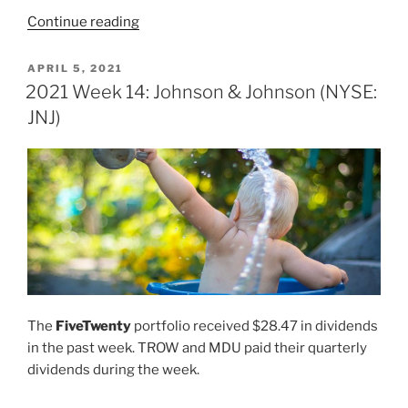
“2021
Continue reading
Week
17:
POSTED
APRIL 5, 2021
ON
Johnson
2021 Week 14: Johnson & Johnson (NYSE:
&
JNJ)
Johnson
(NYSE:
JNJ)”
The
FiveTwenty
portfolio received $28.47 in dividends
in the past week. TROW and MDU paid their quarterly
dividends during the week.