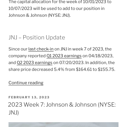
The capital allocation for the week of 10/01/2023 to
10/07/2023 will be used to add to our position in
Johnson & Johnson (NYSE: JNJ).
JNJ – Position Update
Since our
last check-in
on JNJ in week 7 of 2023, the
company reported
Q1 2023 earnings
on 04/18/2023,
and
Q2 2023 earnings
on 07/20/2023. In addition, the
share price decreased 5.4% from $164.61 to $155.75.
“2023
Continue reading
Week
40:
POSTED
FEBRUARY 13, 2023
ON
Johnson
2023 Week 7: Johnson & Johnson (NYSE:
&
JNJ)
Johnson
(NYSE: