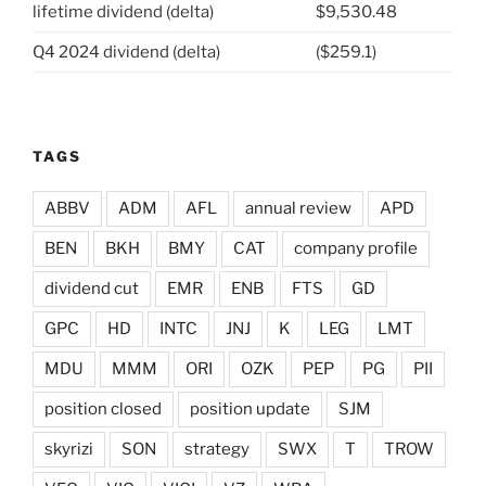
lifetime dividend (delta)
$9,530.48
Q4 2024 dividend (delta)
($259.1)
TAGS
ABBV
ADM
AFL
annual review
APD
BEN
BKH
BMY
CAT
company profile
dividend cut
EMR
ENB
FTS
GD
GPC
HD
INTC
JNJ
K
LEG
LMT
MDU
MMM
ORI
OZK
PEP
PG
PII
position closed
position update
SJM
skyrizi
SON
strategy
SWX
T
TROW