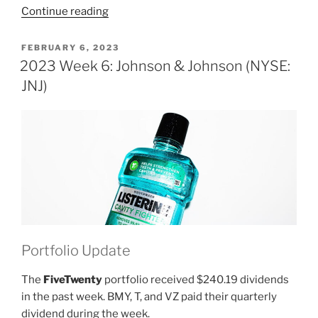
“2023
Continue reading
Week
7:
POSTED
FEBRUARY 6, 2023
ON
Johnson
2023 Week 6: Johnson & Johnson (NYSE:
&
JNJ)
Johnson
(NYSE:
JNJ)”
Portfolio Update
The
FiveTwenty
portfolio received $240.19 dividends
in the past week. BMY, T, and VZ paid their quarterly
dividend during the week.