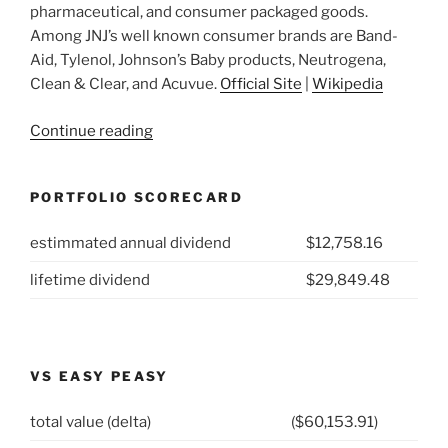
pharmaceutical, and consumer packaged goods.
Among JNJ’s well known consumer brands are Band-
Aid, Tylenol, Johnson’s Baby products, Neutrogena,
Clean & Clear, and Acuvue.
Official Site
|
Wikipedia
“2021
Continue reading
Week
14:
PORTFOLIO SCORECARD
Johnson
&
estimmated annual dividend
$12,758.16
Johnson
(NYSE:
lifetime dividend
$29,849.48
JNJ)”
VS EASY PEASY
total value (delta)
($60,153.91)