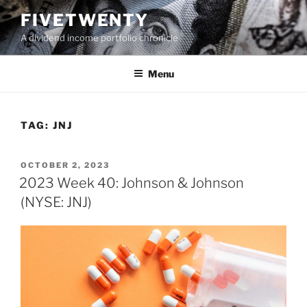
Skip
FIVETWENTY
to
A dividend income portfolio chronicle
content
Menu
TAG:
JNJ
POSTED
OCTOBER 2, 2023
ON
2023 Week 40: Johnson & Johnson
(NYSE: JNJ)