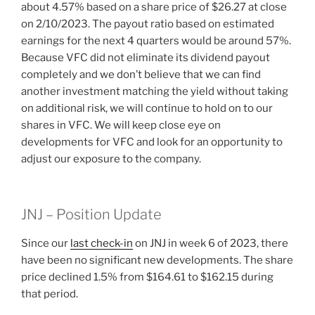
about 4.57% based on a share price of $26.27 at close
on 2/10/2023. The payout ratio based on estimated
earnings for the next 4 quarters would be around 57%.
Because VFC did not eliminate its dividend payout
completely and we don’t believe that we can find
another investment matching the yield without taking
on additional risk, we will continue to hold on to our
shares in VFC. We will keep close eye on
developments for VFC and look for an opportunity to
adjust our exposure to the company.
JNJ – Position Update
Since our
last check-in
on JNJ in week 6 of 2023, there
have been no significant new developments. The share
price declined 1.5% from $164.61 to $162.15 during
that period.