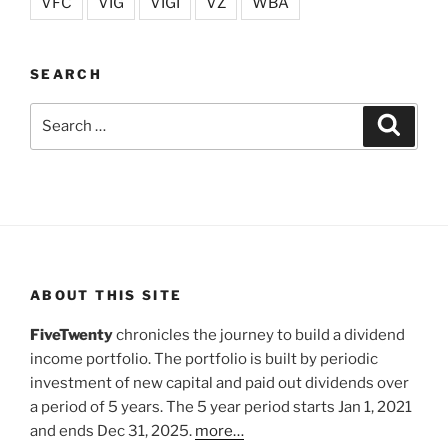
VFC
VIG
VIGI
VZ
WBA
SEARCH
Search
Search
for:
ABOUT THIS SITE
FiveTwenty
chronicles the journey to build a dividend
income portfolio. The portfolio is built by periodic
investment of new capital and paid out dividends over
a period of 5 years. The 5 year period starts Jan 1, 2021
and ends Dec 31, 2025.
more…