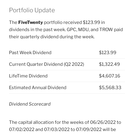
Portfolio Update
The
FiveTwenty
portfolio received $123.99 in
dividends in the past week. GPC, MDU, and TROW paid
their quarterly dividend during the week.
Past Week Dividend
$123.99
Current Quarter Dividend (Q2 2022)
$1,322.49
LifeTime Dividend
$4,607.16
Estimated Annual Dividend
$5,568.33
Dividend Scorecard
The capital allocation for the weeks of 06/26/2022 to
07/02/2022 and 07/03/2022 to 07/09/2022 will be