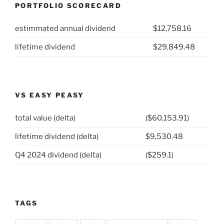
PORTFOLIO SCORECARD
estimmated annual dividend
$12,758.16
lifetime dividend
$29,849.48
VS EASY PEASY
total value (delta)
($60,153.91)
lifetime dividend (delta)
$9,530.48
Q4 2024 dividend (delta)
($259.1)
TAGS