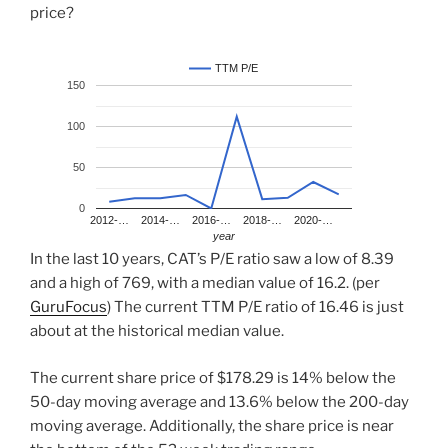
price?
TTM P/E
150
100
50
0
2012-…
2014-…
2016-…
2018-…
2020-…
year
In the last 10 years, CAT’s P/E ratio saw a low of 8.39
and a high of 769, with a median value of 16.2. (per
GuruFocus
) The current TTM P/E ratio of 16.46 is just
about at the historical median value.
The current share price of $178.29 is 14% below the
50-day moving average and 13.6% below the 200-day
moving average. Additionally, the share price is near