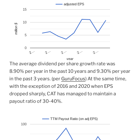
adjusted EPS
15
10
million $
5
0
2…
2…
2…
2…
2…
year
The average dividend per share growth rate was
8.90% per year in the past 10 years and 9.30% per year
in the past 3 years. (per
GuruFocus
) At the same time,
with the exception of 2016 and 2020 when EPS
dropped sharply, CAT has managed to maintain a
payout ratio of 30-40%.
TTM Payout Ratio (on adj EPS)
100