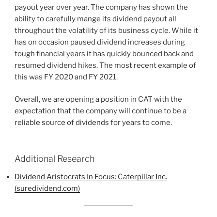
payout year over year. The company has shown the
ability to carefully mange its dividend payout all
throughout the volatility of its business cycle. While it
has on occasion paused dividend increases during
tough financial years it has quickly bounced back and
resumed dividend hikes. The most recent example of
this was FY 2020 and FY 2021.
Overall, we are opening a position in CAT with the
expectation that the company will continue to be a
reliable source of dividends for years to come.
Additional Research
Dividend Aristocrats In Focus: Caterpillar Inc.
(suredividend.com)