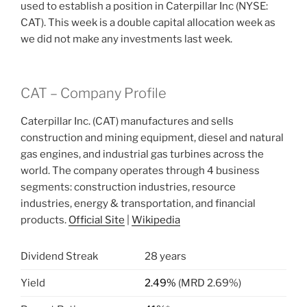
used to establish a position in Caterpillar Inc (NYSE:
CAT). This week is a double capital allocation week as
we did not make any investments last week.
CAT – Company Profile
Caterpillar Inc. (CAT) manufactures and sells
construction and mining equipment, diesel and natural
gas engines, and industrial gas turbines across the
world. The company operates through 4 business
segments: construction industries, resource
industries, energy & transportation, and financial
products.
Official Site
|
Wikipedia
Dividend Streak
28 years
Yield
2.49%
(MRD 2.69%)