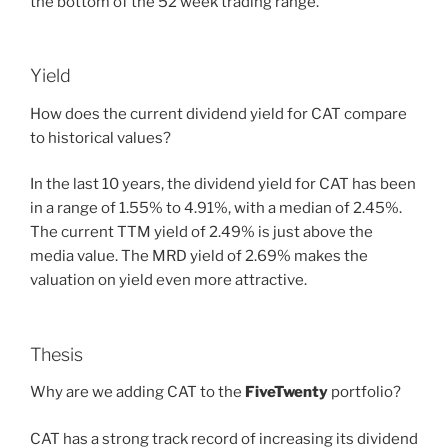
the bottom of the 52 week trading range.
Yield
How does the current dividend yield for CAT compare
to historical values?
In the last 10 years, the dividend yield for CAT has been
in a range of 1.55% to 4.91%, with a median of 2.45%.
The current TTM yield of 2.49% is just above the
media value. The MRD yield of 2.69% makes the
valuation on yield even more attractive.
Thesis
Why are we adding CAT to the
FiveTwenty
portfolio?
CAT has a strong track record of increasing its dividend