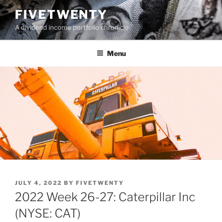
Skip
FIVETWENTY
to
A dividend income portfolio chronicle
content
Menu
POSTED
JULY 4, 2022
BY
FIVETWENTY
ON
2022 Week 26-27: Caterpillar Inc
(NYSE: CAT)