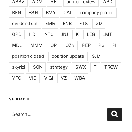
ABBV
ADM
AFL
annual review
APD
BEN
BKH
BMY
CAT
company profile
dividend cut
EMR
ENB
FTS
GD
GPC
HD
INTC
JNJ
K
LEG
LMT
MDU
MMM
ORI
OZK
PEP
PG
PII
position closed
position update
SJM
skyrizi
SON
strategy
SWX
T
TROW
VFC
VIG
VIGI
VZ
WBA
SEARCH
Search
Search
for: