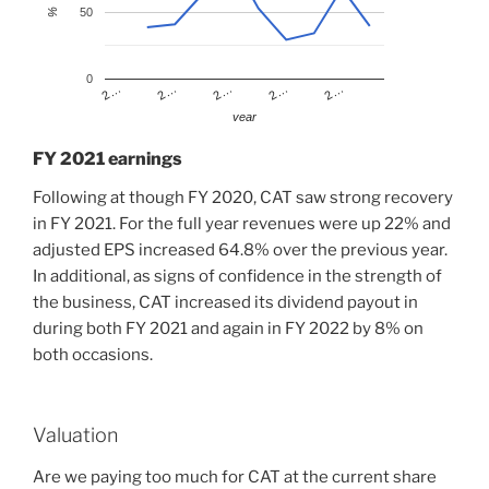
50
%
0
2…
2…
2…
2…
2…
year
FY 2021 earnings
Following at though FY 2020, CAT saw strong recovery
in FY 2021. For the full year revenues were up 22% and
adjusted EPS increased 64.8% over the previous year.
In additional, as signs of confidence in the strength of
the business, CAT increased its dividend payout in
during both FY 2021 and again in FY 2022 by 8% on
both occasions.
Valuation
Are we paying too much for CAT at the current share