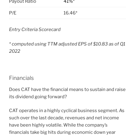
Payout Ratio
41%
*
P/E
16.46*
Entry Criteria Scorecard
* computed using TTM adjusted EPS of $10.83 as of Q1
2022
Financials
Does CAT
have the financial means to sustain and raise
its dividend going forward?
CAT operates in a highly cyclical business segment. As
such over the last decade, revenues and net income
have been highly volatile. While the company’s
financials take big hits during economic down year