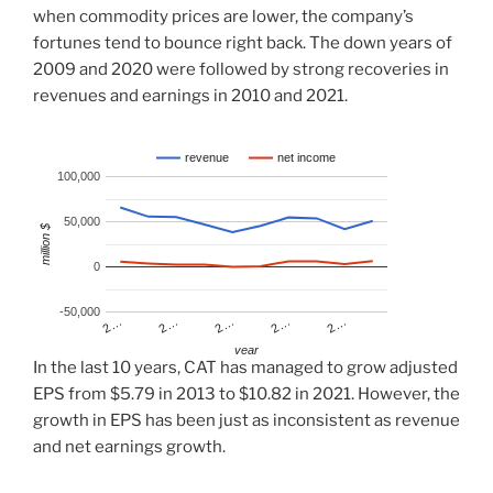
when commodity prices are lower, the company’s
fortunes tend to bounce right back. The down years of
2009 and 2020 were followed by strong recoveries in
revenues and earnings in 2010 and 2021.
revenue
net income
100,000
50,000
million $
0
-50,000
2…
2…
2…
2…
2…
year
In the last 10 years, CAT has managed to grow adjusted
EPS from $5.79 in 2013 to $10.82 in 2021. However, the
growth in EPS has been just as inconsistent as revenue
and net earnings growth.