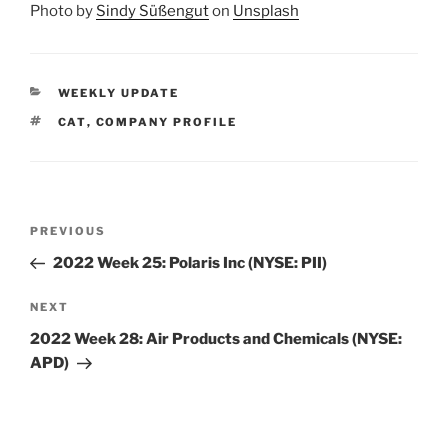
Photo by
Sindy Süßengut
on
Unsplash
CATEGORIES
WEEKLY UPDATE
TAGS
CAT
,
COMPANY PROFILE
Post
Previous
PREVIOUS
navigation
Post
2022 Week 25: Polaris Inc (NYSE: PII)
Next
NEXT
Post
2022 Week 28: Air Products and Chemicals (NYSE:
APD)