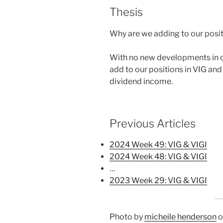
Thesis
Why are we adding to our posit
With no new developments in ou
add to our positions in VIG and 
dividend income.
Previous Articles
2024 Week 49: VIG & VIGI
2024 Week 48: VIG & VIGI
…
2023 Week 29: VIG & VIGI
Photo by
micheile henderson
o