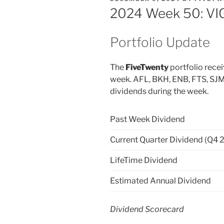
ON
2024 Week 50: VIG
Portfolio Update
The
FiveTwenty
portfolio recei
week. AFL, BKH, ENB, FTS, SJM
dividends during the week.
Past Week Dividend
Current Quarter Dividend (Q4 
LifeTime Dividend
Estimated Annual Dividend
Dividend Scorecard