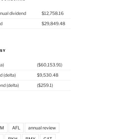
nual dividend
$12,758.16
nd
$29,849.48
ASY
ta)
($60,153.91)
d (delta)
$9,530.48
nd (delta)
($259.1)
DM
AFL
annual review
BKH
BMY
CAT