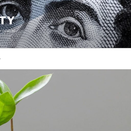
TY
ronicle