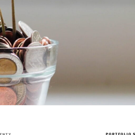
PORTFOLIO 
ENTY