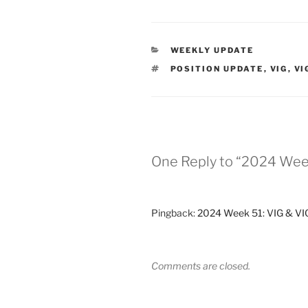
CATEGORIES
WEEKLY UPDATE
TAGS
POSITION UPDATE
,
VIG
,
VI
One Reply to “2024 Wee
Pingback:
2024 Week 51: VIG & VIG
Comments are closed.