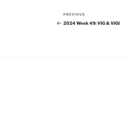
Post
Previous
PREVIOUS
navigation
Post
2024 Week 49: VIG & VIGI