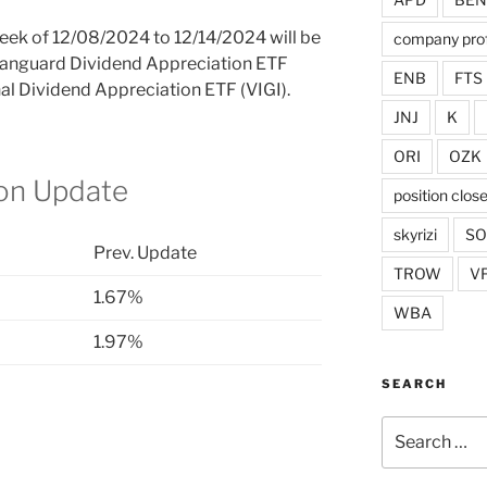
 week of 12/08/2024 to 12/14/2024 will be
company prof
 Vanguard Dividend Appreciation ETF
ENB
FTS
al Dividend Appreciation ETF (VIGI).
JNJ
K
ORI
OZK
ion Update
position clos
skyrizi
S
Prev. Update
TROW
V
1.67%
WBA
1.97%
SEARCH
Search
for: