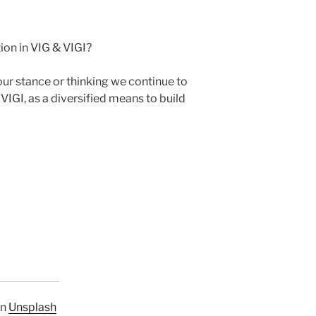
ion in VIG & VIGI?
r stance or thinking we continue to
VIGI, as a diversified means to build
n
Unsplash