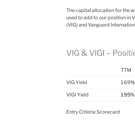
The capital allocation for the
used to add to our position in
(VIG) and Vanguard Internation
VIG & VIGI – Posit
TTM
VIG Yield
1.69
%
VIGI Yield
1.95%
Entry Criteria Scorecard