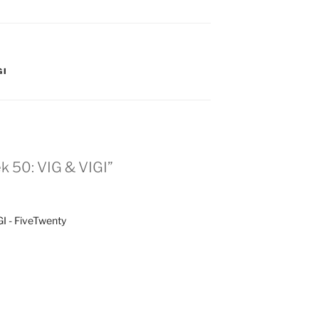
GI
k 50: VIG & VIGI”
I - FiveTwenty