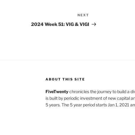
NEXT
Next
Post
2024 Week 51: VIG & VIGI
ABOUT THIS SITE
FiveTwenty
chronicles the journey to build a di
is built by periodic investment of new capital a
5 years. The 5 year period starts Jan 1, 2021 