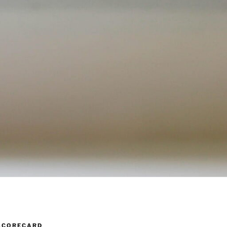
SCORECARD