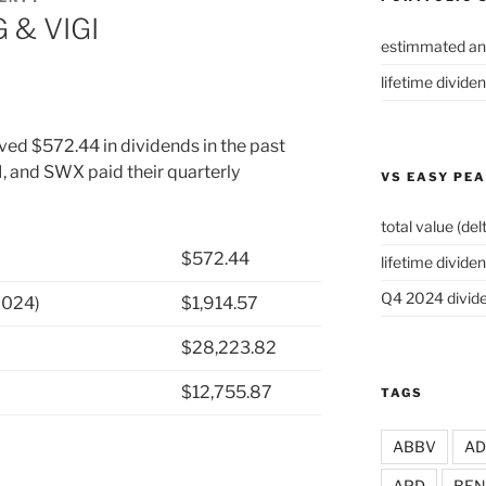
 & VIGI
estimmated an
lifetime divide
ved $572.44 in dividends in the past
, and SWX paid their quarterly
VS EASY PE
total value (del
$572.44
lifetime dividen
Q4 2024 divide
2024)
$1,914.57
$28,223.82
$12,755.87
TAGS
ABBV
A
APD
BEN