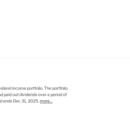
vidend income portfolio. The portfolio
nd paid out dividends over a period of
and ends Dec 31, 2025.
more…