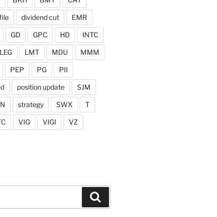
ile
dividend cut
EMR
GD
GPC
HD
INTC
LEG
LMT
MDU
MMM
PEP
PG
PII
ed
position update
SJM
ON
strategy
SWX
T
FC
VIG
VIGI
VZ
Search