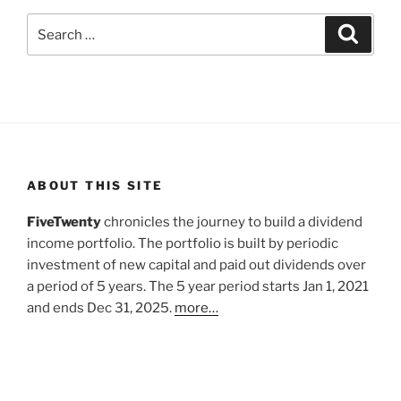
Search
Search
for:
ABOUT THIS SITE
FiveTwenty
chronicles the journey to build a dividend
income portfolio. The portfolio is built by periodic
investment of new capital and paid out dividends over
a period of 5 years. The 5 year period starts Jan 1, 2021
and ends Dec 31, 2025.
more…