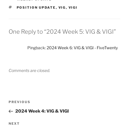
TAGS
POSITION UPDATE
,
VIG
,
VIGI
One Reply to “2024 Week 5: VIG & VIGI”
Pingback:
2024 Week 6: VIG & VIGI - FiveTwenty
Comments are closed.
Post
Previous
PREVIOUS
navigation
Post
2024 Week 4: VIG & VIGI
Next
NEXT