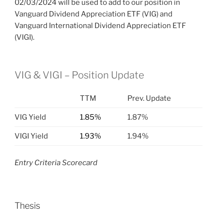
02/03/2024 will be used to add to our position in
Vanguard Dividend Appreciation ETF (VIG) and
Vanguard International Dividend Appreciation ETF
(VIGI).
VIG & VIGI – Position Update
TTM
Prev. Update
VIG Yield
1.85%
1.87%
VIGI Yield
1.93%
1.94%
Entry Criteria Scorecard
Thesis