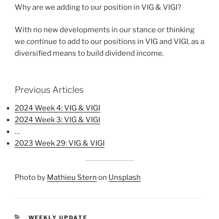
Why are we adding to our position in VIG & VIGI?
With no new developments in our stance or thinking
we continue to add to our positions in VIG and VIGI, as a
diversified means to build dividend income.
Previous Articles
2024 Week 4: VIG & VIGI
2024 Week 3: VIG & VIGI
…
2023 Week 29: VIG & VIGI
Photo by
Mathieu Stern
on
Unsplash
CATEGORIES
WEEKLY UPDATE