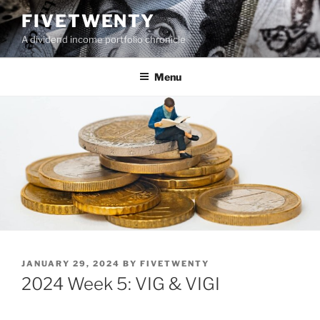
Skip
FIVETWENTY
to
A dividend income portfolio chronicle
content
Menu
POSTED
JANUARY 29, 2024
BY
FIVETWENTY
ON
2024 Week 5: VIG & VIGI