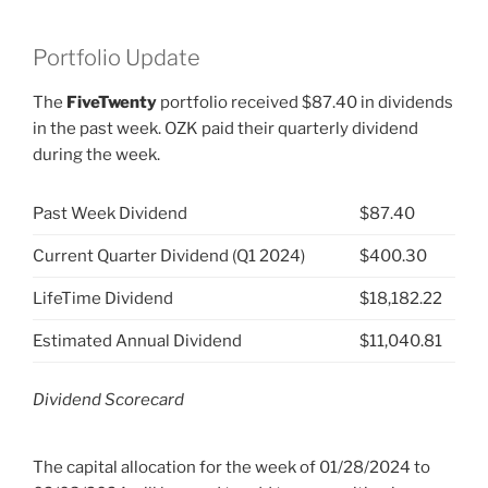
Portfolio Update
The
FiveTwenty
portfolio received $87.40 in dividends
in the past week. OZK paid their quarterly dividend
during the week.
Past Week Dividend
$87.40
Current Quarter Dividend (Q1 2024)
$400.30
LifeTime Dividend
$18,182.22
Estimated Annual Dividend
$11,040.81
Dividend Scorecard
The capital allocation for the week of 01/28/2024 to