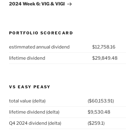
Post
2024 Week 6: VIG & VIGI
PORTFOLIO SCORECARD
estimmated annual dividend
$12,758.16
lifetime dividend
$29,849.48
VS EASY PEASY
total value (delta)
($60,153.91)
lifetime dividend (delta)
$9,530.48
Q4 2024 dividend (delta)
($259.1)