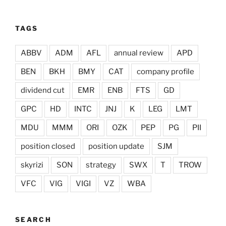
TAGS
ABBV
ADM
AFL
annual review
APD
BEN
BKH
BMY
CAT
company profile
dividend cut
EMR
ENB
FTS
GD
GPC
HD
INTC
JNJ
K
LEG
LMT
MDU
MMM
ORI
OZK
PEP
PG
PII
position closed
position update
SJM
skyrizi
SON
strategy
SWX
T
TROW
VFC
VIG
VIGI
VZ
WBA
SEARCH