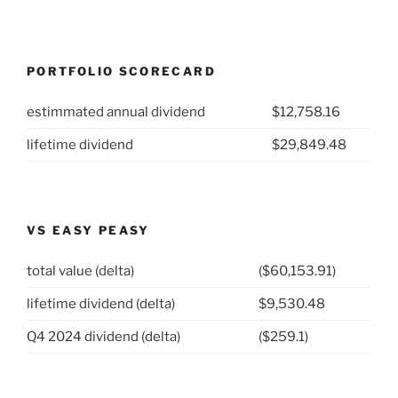
PORTFOLIO SCORECARD
estimmated annual dividend
$12,758.16
lifetime dividend
$29,849.48
VS EASY PEASY
total value (delta)
($60,153.91)
lifetime dividend (delta)
$9,530.48
Q4 2024 dividend (delta)
($259.1)