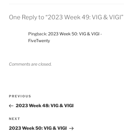
One Reply to “2023 Week 49: VIG & VIGI”
Pingback:
2023 Week 50: VIG & VIGI -
FiveTwenty
Comments are closed.
Post
Previous
PREVIOUS
navigation
Post
2023 Week 48: VIG & VIGI
Next
NEXT
Post
2023 Week 50: VIG & VIGI