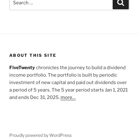
Search
for:
ABOUT THIS SITE
FiveTwenty
chronicles the journey to build a dividend
income portfolio. The portfolio is built by periodic
investment of new capital and paid out dividends over
a period of 5 years. The 5 year period starts Jan 1, 2021
and ends Dec 31, 2025.
more…
Proudly powered by WordPress