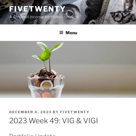
Skip
FIVETWENTY
to
A dividend income portfolio chronicle
content
Menu
POSTED
DECEMBER 4, 2023
BY
FIVETWENTY
ON
2023 Week 49: VIG & VIGI