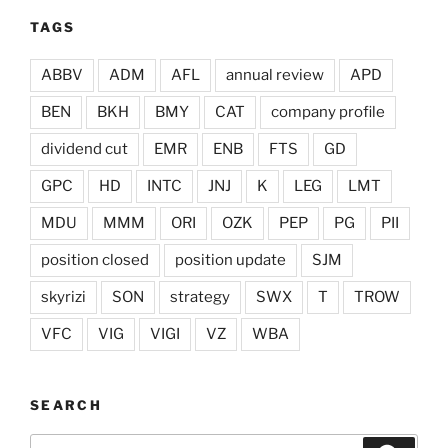
TAGS
ABBV
ADM
AFL
annual review
APD
BEN
BKH
BMY
CAT
company profile
dividend cut
EMR
ENB
FTS
GD
GPC
HD
INTC
JNJ
K
LEG
LMT
MDU
MMM
ORI
OZK
PEP
PG
PII
position closed
position update
SJM
skyrizi
SON
strategy
SWX
T
TROW
VFC
VIG
VIGI
VZ
WBA
SEARCH
Search