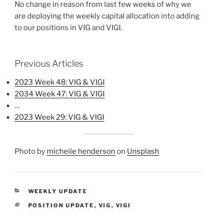
No change in reason from last few weeks of why we
are deploying the weekly capital allocation into adding
to our positions in VIG and VIGI.
Previous Articles
2023 Week 48: VIG & VIGI
2034 Week 47: VIG & VIGI
…
2023 Week 29: VIG & VIGI
Photo by
micheile henderson
on
Unsplash
CATEGORIES
WEEKLY UPDATE
TAGS
POSITION UPDATE
,
VIG
,
VIGI