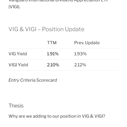
Vanguard International Dividend Appreciation ETF
(VIGI).
VIG & VIGI – Position Update
TTM
Prev. Update
VIG Yield
1.91%
1.93%
VIGI Yield
2.10%
2.12%
Entry Criteria Scorecard
Thesis
Why are we adding to our position in VIG & VIGI?