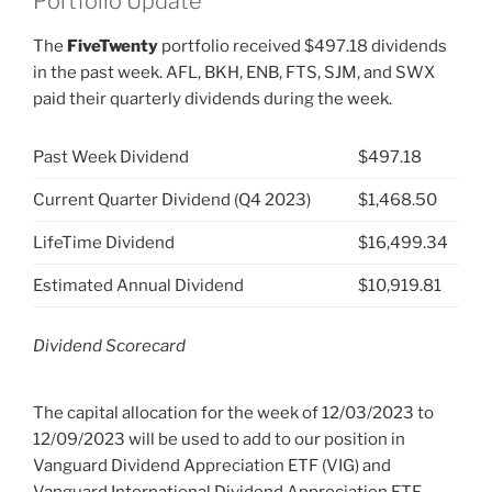
Portfolio Update
The
FiveTwenty
portfolio received $497.18 dividends
in the past week. AFL, BKH, ENB, FTS, SJM, and SWX
paid their quarterly dividends during the week.
Past Week Dividend
$497.18
Current Quarter Dividend (Q4 2023)
$1,468.50
LifeTime Dividend
$16,499.34
Estimated Annual Dividend
$10,919.81
Dividend Scorecard
The capital allocation for the week of 12/03/2023 to
12/09/2023 will be used to add to our position in
Vanguard Dividend Appreciation ETF (VIG) and