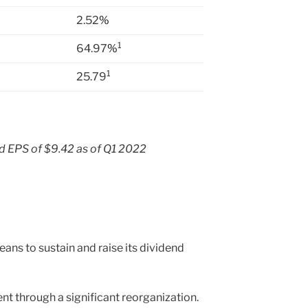
2.52
%
1
64.97
%
1
25.79
 EPS of $9.42 as of Q1 2022
ans to sustain and raise its dividend
nt through a significant reorganization.