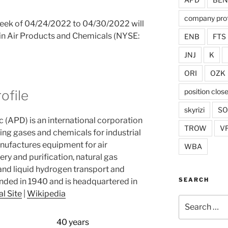
company prof
 week of 04/24/2022 to 04/30/2022 will
n in Air Products and Chemicals (NYSE:
ENB
FTS
JNJ
K
ORI
OZK
position clos
ofile
skyrizi
S
c (APD) is an international corporation
TROW
V
ling gases and chemicals for industrial
nufactures equipment for air
WBA
ry and purification, natural gas
 and liquid hydrogen transport and
SEARCH
ded in 1940 and is headquartered in
al Site
|
Wikipedia
Search
for:
40 years