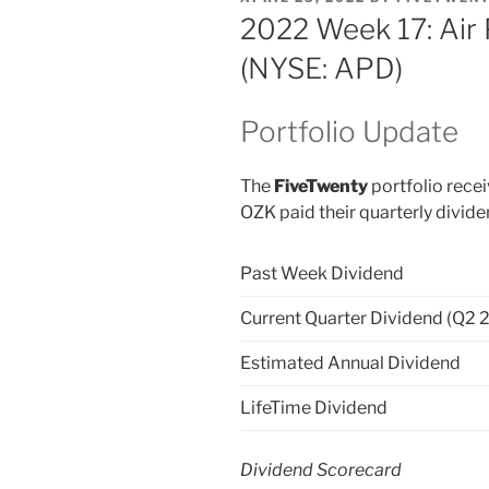
ON
2022 Week 17: Air
(NYSE: APD)
Portfolio Update
The
FiveTwenty
portfolio recei
OZK paid their quarterly divid
Past Week Dividend
Current Quarter Dividend (Q2 
Estimated Annual Dividend
LifeTime Dividend
Dividend Scorecard