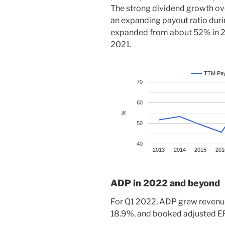
The strong dividend growth ove
an expanding payout ratio duri
expanded from about 52% in 20
2021.
TTM Pay
70
60
%
50
40
2013
2014
2015
201
ADP in 2022 and beyond
For Q1 2022, ADP grew revenue
18.9%, and booked adjusted EP