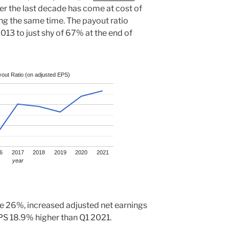
r the last decade has come at cost of
ng the same time. The payout ratio
13 to just shy of 67% at the end of
out Ratio (on adjusted EPS)
6
2017
2018
2019
2020
2021
year
 26%, increased adjusted net earnings
S 18.9% higher than Q1 2021.