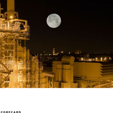
SCORECARD