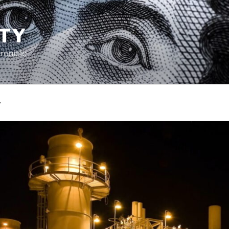
TY
ronicle