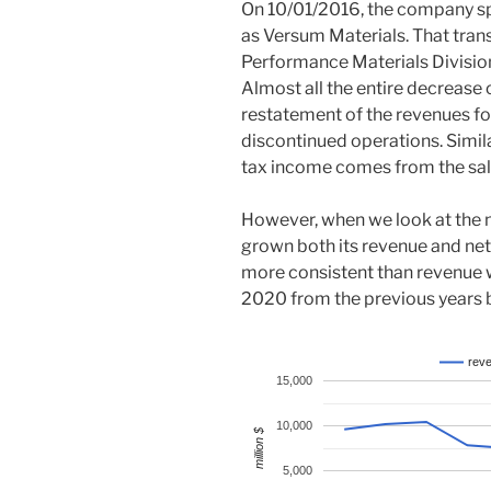
On 10/01/2016, the company spu
as Versum Materials. That trans
Performance Materials Division 
Almost all the entire decrease
restatement of the revenues f
discontinued operations. Similar
tax income comes from the sale
However, when we look at the
grown both its revenue and ne
more consistent than revenue 
2020 from the previous years b
rev
15,000
10,000
million $
5,000