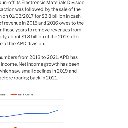
n-off its Electroncis Materials Division
action was followed, by the sale of the
on 01/03/2017 for $3.8 billion in cash.
 of revenue in 2015 and 2016 owes to the
or those years to remove revenues from
ly, about $1.8 billion of the 2017 after
 of the APD division.
 numbers from 2018 to 2021, APD has
t income. Net income growth has been
which saw small declines in 2019 and
efore roaring back in 2021.
enue
net income