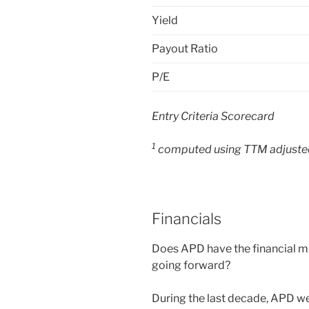
Yield
Payout Ratio
P/E
Entry Criteria Scorecard
1
computed using TTM adjusted
Financials
Does APD have the financial me
going forward?
During the last decade, APD we