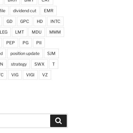
ile
dividend cut
EMR
GD
GPC
HD
INTC
LEG
LMT
MDU
MMM
PEP
PG
PII
ed
position update
SJM
ON
strategy
SWX
T
FC
VIG
VIGI
VZ
Search