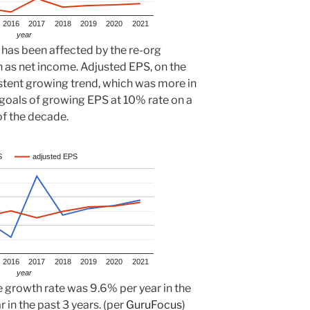
2016
2017
2018
2019
2020
2021
year
 has been affected by the re-org
on as net income. Adjusted EPS, on the
stent growing trend, which was more in
 goals of growing EPS at 10% rate on a
of the decade.
S
adjusted EPS
2016
2017
2018
2019
2020
2021
year
 growth rate was 9.6% per year in the
 in the past 3 years. (per
GuruFocus
)