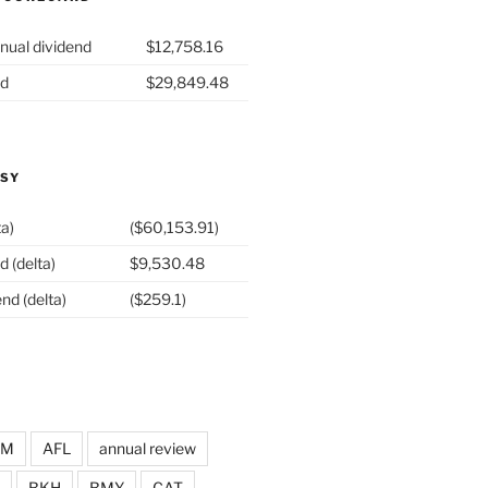
nual dividend
$12,758.16
nd
$29,849.48
ASY
ta)
($60,153.91)
d (delta)
$9,530.48
nd (delta)
($259.1)
DM
AFL
annual review
BKH
BMY
CAT