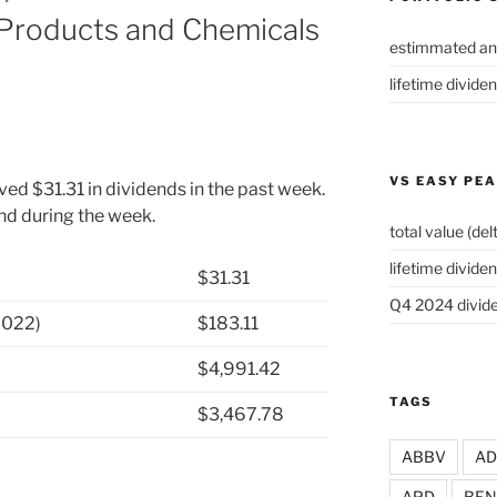
 Products and Chemicals
estimmated an
lifetime divide
VS EASY PE
ved $31.31 in dividends in the past week.
end during the week.
total value (del
lifetime dividen
$31.31
Q4 2024 divide
2022)
$183.11
$4,991.42
TAGS
$3,467.78
ABBV
A
APD
BEN