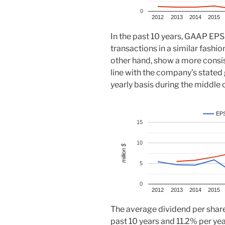
0
2012
2013
2014
2015
In the past 10 years, GAAP EPS
transactions in a similar fashi
other hand, show a more consi
line with the company’s stated
yearly basis during the middle 
EP
15
10
million $
5
0
2012
2013
2014
2015
The average dividend per share
past 10 years and 11.2% per year