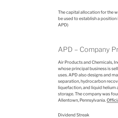
The capital allocation for the
be used to establish a positio
APD)
APD – Company Pr
Air Products and Chemicals, In
whose principal business is sel
uses. APD also designs and ma
separation, hydrocarbon recove
liquefaction, and liquid helium
storage. The company was foun
Allentown, Pennsylvania.
Offici
Dividend Streak