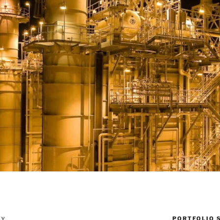
PORTFOLIO 
TY