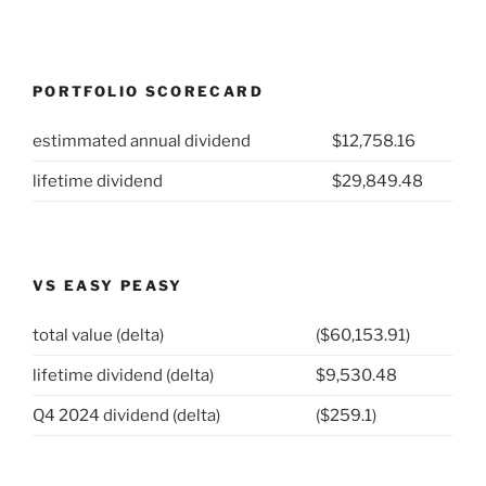
PORTFOLIO SCORECARD
estimmated annual dividend
$12,758.16
lifetime dividend
$29,849.48
VS EASY PEASY
total value (delta)
($60,153.91)
lifetime dividend (delta)
$9,530.48
Q4 2024 dividend (delta)
($259.1)