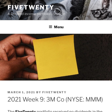
Skip
FIVETWENTY
to
A dividend income portfolio chronicle
content
Menu
POSTED
MARCH 1, 2021
BY
FIVETWENTY
ON
2021 Week 9: 3M Co (NYSE: MMM)
The
FiveTwenty
portfolio received no dividends in the