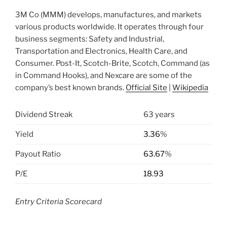
3M Co (MMM) develops, manufactures, and markets
various products worldwide. It operates through four
business segments: Safety and Industrial,
Transportation and Electronics, Health Care, and
Consumer. Post-It, Scotch-Brite, Scotch, Command (as
in Command Hooks), and Nexcare are some of the
company’s best known brands.
Official Site
|
Wikipedia
Dividend Streak
63 years
Yield
3.36
%
Payout Ratio
63.67
%
P/E
18.93
Entry Criteria Scorecard