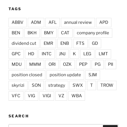
TAGS
ABBV
ADM
AFL
annual review
APD
BEN
BKH
BMY
CAT
company profile
dividend cut
EMR
ENB
FTS
GD
GPC
HD
INTC
JNJ
K
LEG
LMT
MDU
MMM
ORI
OZK
PEP
PG
PII
position closed
position update
SJM
skyrizi
SON
strategy
SWX
T
TROW
VFC
VIG
VIGI
VZ
WBA
SEARCH