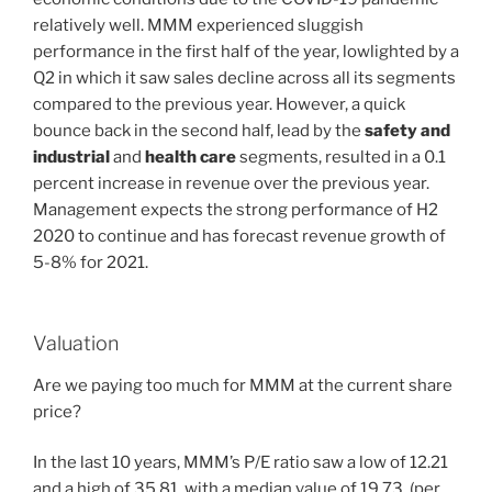
relatively well. MMM experienced sluggish
performance in the first half of the year, lowlighted by a
Q2 in which it saw sales decline across all its segments
compared to the previous year. However, a quick
bounce back in the second half, lead by the
safety and
industrial
and
health care
segments, resulted in a 0.1
percent increase in revenue over the previous year.
Management expects the strong performance of H2
2020 to continue and has forecast revenue growth of
5-8% for 2021.
Valuation
Are we paying too much for MMM at the current share
price?
In the last 10 years, MMM’s P/E ratio saw a low of 12.21
and a high of 35.81, with a median value of 19.73. (per