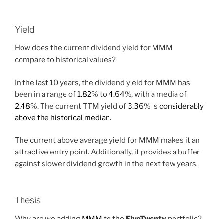
Yield
How does the current dividend yield for MMM
compare to historical values?
In the last 10 years, the dividend yield for MMM has
been in a range of
1.82
% to
4.64
%, with a media of
2.48
%. The current TTM yield of
3.36
% is
considerably
above the historical median.
The current above average yield for MMM makes it an
attractive entry point. Additionally, it provides a buffer
against slower dividend growth in the next few years.
Thesis
Why are we adding
MMM
to the
FiveTwenty
portfolio?