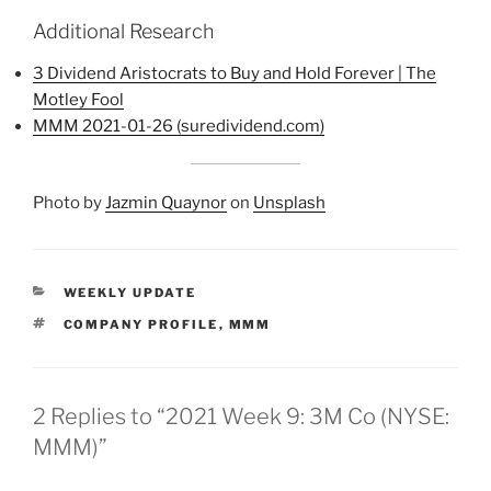
Additional Research
3 Dividend Aristocrats to Buy and Hold Forever | The
Motley Fool
MMM 2021-01-26 (suredividend.com)
Photo by
Jazmin Quaynor
on
Unsplash
CATEGORIES
WEEKLY UPDATE
TAGS
COMPANY PROFILE
,
MMM
2 Replies to “2021 Week 9: 3M Co (NYSE:
MMM)”