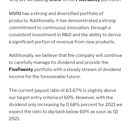
MMM has a strong and diversified portfolio of
products. Additionally, it has demonstrated a strong
commitment to continuous innovation, through a
consistent investment in R&D and the ability to derive
a significant portion of revenue from new products.
Additionally, we believe that the company will continue
to carefully manage its dividend and provide the
FiveTwenty
portfolio with a steady stream of dividend
income for the foreseeable future.
The current payout ratio of 63.67% is slightly above
our target entry criteria of 60%. However, with the
dividend only increasing by 0.68% percent for 2021 we
expect the ratio to dip back below 60% as soon as Q1
2021.