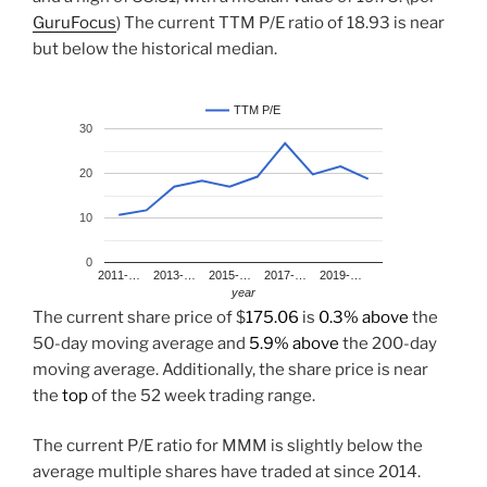
GuruFocus
) The current TTM P/E ratio of 18.93 is near
but below the historical median.
TTM P/E
30
20
10
0
2011-…
2013-…
2015-…
2017-…
2019-…
year
The current share price of $
175.06
is
0.3% above
the
50-day moving average and
5.9% above
the 200-day
moving average. Additionally, the share price is near
the
top
of the 52 week trading range.
The current P/E ratio for MMM is slightly below the
average multiple shares have traded at since 2014.