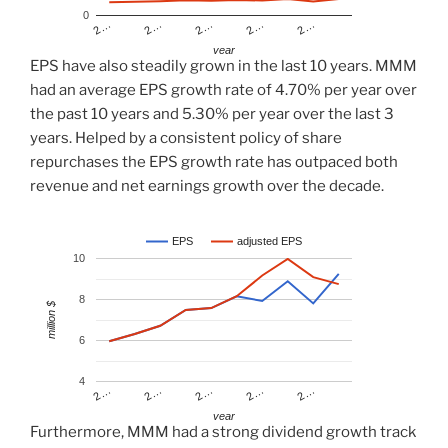
0
2…
2…
2…
2…
2…
year
EPS have also steadily grown in the last 10 years. MMM
had an average EPS growth rate of 4.70% per year over
the past 10 years and 5.30% per year over the last 3
years. Helped by a consistent policy of share
repurchases the EPS growth rate has outpaced both
revenue and net earnings growth over the decade.
EPS
adjusted EPS
10
8
million $
6
4
2…
2…
2…
2…
2…
year
Furthermore, MMM had a strong dividend growth track