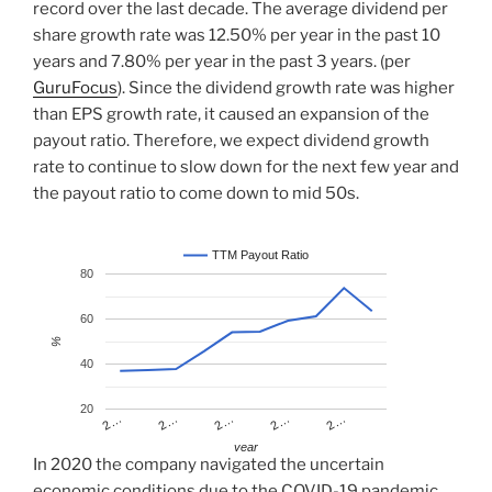
record over the last decade. The average dividend per
share growth rate was 12.50% per year in the past 10
years and 7.80% per year in the past 3 years. (per
GuruFocus
). Since the dividend growth rate was higher
than EPS growth rate, it caused an expansion of the
payout ratio. Therefore, we expect dividend growth
rate to continue to slow down for the next few year and
the payout ratio to come down to mid 50s.
TTM Payout Ratio
80
60
%
40
20
2…
2…
2…
2…
2…
year
In 2020 the company navigated the uncertain
economic conditions due to the COVID-19 pandemic