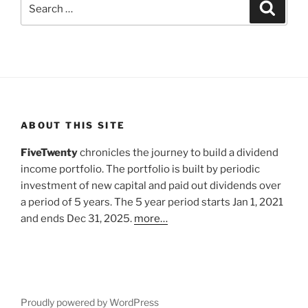
Search
Search
for:
ABOUT THIS SITE
FiveTwenty
chronicles the journey to build a dividend
income portfolio. The portfolio is built by periodic
investment of new capital and paid out dividends over
a period of 5 years. The 5 year period starts Jan 1, 2021
and ends Dec 31, 2025.
more…
Proudly powered by WordPress