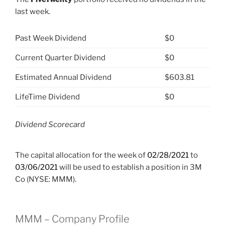
last week.
Past Week Dividend
$0
Current Quarter Dividend
$0
Estimated Annual Dividend
$603.81
LifeTime Dividend
$0
Dividend Scorecard
The capital allocation for the week of
02/28/2021
to
03/06/2021
will be used to establish a position in 3M
Co (NYSE: MMM).
MMM – Company Profile