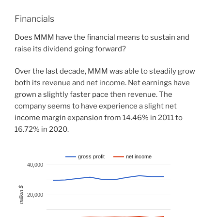
Financials
Does MMM have the financial means to sustain and
raise its dividend going forward?
Over the last decade, MMM was able to steadily grow
both its revenue and net income. Net earnings have
grown a slightly faster pace then revenue. The
company seems to have experience a slight net
income margin expansion from 14.46% in 2011 to
16.72% in 2020.
gross profit
net income
40,000
million $
20,000