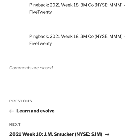
Pingback:
2021 Week 18: 3M Co (NYSE: MMM) -
FiveTwenty
Pingback:
2021 Week 18: 3M Co (NYSE: MMM) -
FiveTwenty
Comments are closed.
Post
Previous
PREVIOUS
navigation
Post
Learn and evolve
Next
NEXT
Post
2021 Week 10: J.M. Smucker (NYSE: SJM)